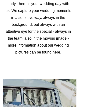
party - here is your wedding day with
us. We capture your wedding moments
in a sensitive way, always in the
background, but always with an
attentive eye for the special - always in
the team, also in the moving image -
more information about our wedding
pictures can be found here.