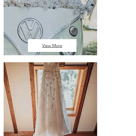
View More