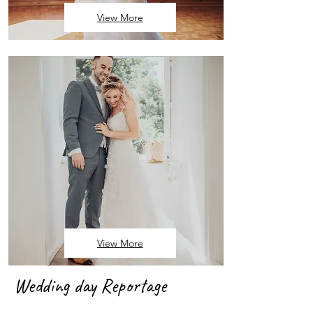
View More
View More
Wedding day Reportage