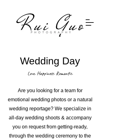
ruiguophoto@hotmail.com
​ruiguophoto ruiguo ruiguophotography
Wedding Day
Love. Happiness. Romantic.
Are you looking for a team for
emotional wedding photos or a natural
wedding reportage? We specialize in
all-day wedding shoots & accompany
you on request from getting-ready,
through the wedding ceremony to the