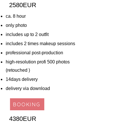
2580EUR​
ca. 8 hour
only photo
includes up to 2 outfit
includes 2 times makeup sessions
professional post-production
high-resolution profi 500 photos
(retouched )
14days delivery
delivery via download
BOOKING
4380EUR​