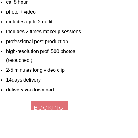
ca. 8 hour
photo + video
includes up to 2 outfit
includes 2 times makeup sessions
professional post-production
high-resolution profi 500 photos
(retouched )
2-5 minutes long video clip
14days delivery
delivery via download
BOOKING
* The shooting hour of personal needs is